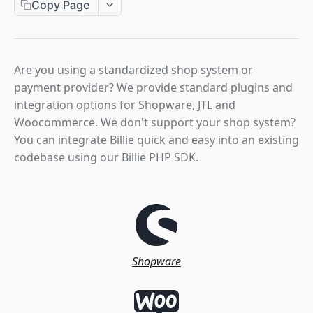
Copy Page
Hpp Checkout Session Create
Cancel Order
POST
POST
Captures
Get Authorization
Get Order Details
Get Invoice
GET
GET
GET
Invoice States
Update Order
Confirm Invoice Payment
POST
POST
Refunds
Are you using a standardized shop system or
Create Invoice
Cancel Invoice
POST
DEL
payment provider? We provide standard plugins and
Webhooks
integration options for Shopware, JTL and
Update Invoice
Create Credit Note
POST
POST
Woocommerce. We don't support your shop system?
PLUGINS & SDK
You can integrate Billie quick and easy into an existing
codebase using our Billie PHP SDK.
Overview
Shopware Integration
JTL Integration
WooCommerce Integration
Shopware
SDK Integration
INTEGRATION VIA PARTNERS