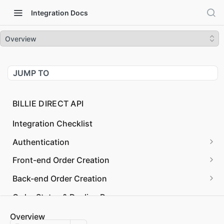
Integration Docs
Overview
JUMP TO
BILLIE DIRECT API
Integration Checklist
Authentication
Request OAuth Token
POST
Front-end Order Creation
Validate OAuth Token
Checkout Session Confirm
PUT
GET
Back-end Order Creation
Revoke OAuth Token
Checkout Client
Create Order
POST
POST
Order States & Decline Reasons
Checkout Session Create
Get Legal Forms
POST
GET
Order Management
Overview