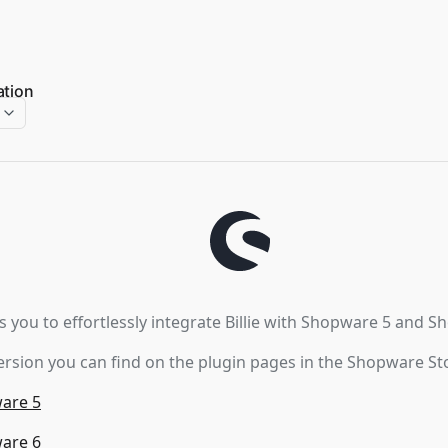
ation
s you to effortlessly integrate Billie with Shopware 5 and S
rsion you can find on the plugin pages in the Shopware St
ware 5
ware 6