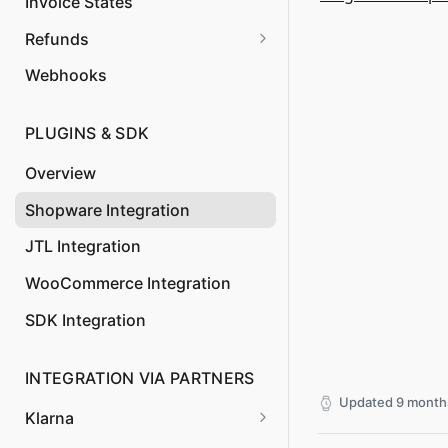
Create
Invoice States
Update Order
Confirm Invoice Payment
POST
POST
Get Authorization
Refunds
GET
Create Invoice
Cancel Invoice
POST
DEL
Webhooks
Update Invoice
Create Credit Note
POST
POST
PLUGINS & SDK
Overview
Shopware Integration
JTL Integration
WooCommerce Integration
SDK Integration
INTEGRATION VIA PARTNERS
Updated
9 month
Klarna
Klarna Payments via API