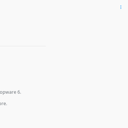
hopware 6.
ore.