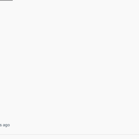
s ago