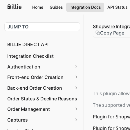
Home
Guides
Integration Docs
API Status
Shopware Integr
JUMP TO
Copy Page
BILLIE DIRECT API
Integration Checklist
Authentication
Request OAuth Token
POST
Front-end Order Creation
Validate OAuth Token
Checkout Session
PUT
GET
Back-end Order Creation
Confirm
This plugin allow
Revoke OAuth Token
Create Order
POST
POST
Order States & Decline Reasons
Checkout Client
The supported ve
Get Legal Forms
GET
Order Management
Checkout Session Create
POST
Plugin for Shop
Cancel Order
POST
Captures
Hpp Checkout Session
POST
Plugin for Shop
Get Order Details
Get Invoice
GET
GET