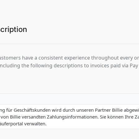
cription
ustomers have a consistent experience throughout every o
luding the following descriptions to invoices paid via Pay 
g für Geschäftskunden wird durch unseren Partner Billie abgewic
 von Billie versandten Zahlungsinformationen. Sie können Ihre 
Käuferportal verwalten.