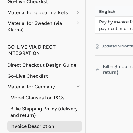
Go-Live Checklist
Managing Returns and
English
Material for global markets
Refunds
Invoice Content
Pay by invoice f
Material for Sweden (via
Payment to Merchant instead
payment informat
Klarna)
of Billie
Model Clauses for T&Cs
Updated
9 month
GO-LIVE VIA DIRECT
Invoice Content
INTEGRATION
Direct Checkout Design Guide
Billie Shippin
return)
Go-Live Checklist
Material for Germany
Model Clauses for T&Cs
Billie Shipping Policy (delivery
and return)
Invoice Description