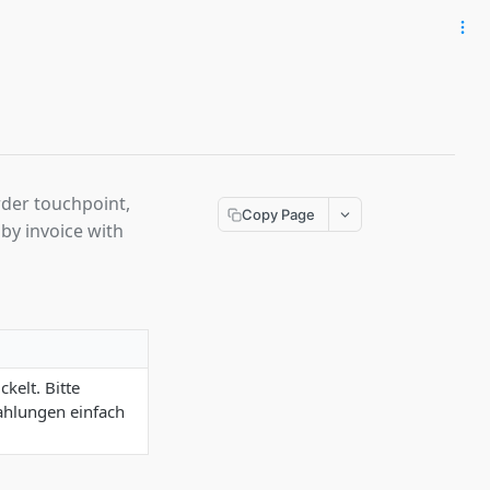
rder touchpoint,
Copy Page
by invoice with
kelt. Bitte
Zahlungen einfach