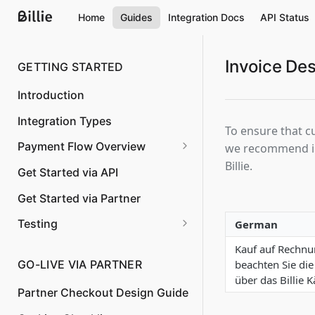
Home
Guides
Integration Docs
API Status
Invoice Des
GETTING STARTED
Introduction
Integration Types
To ensure that c
Payment Flow Overview
we recommend inc
Billie.
Overview
Get Started via API
Order Creation
Get Started via Partner
Confirm shipping and capture
Testing
German
the invoice amount
International test buyer
Kauf auf Rechnun
Changing the order amount
accounts
beachten Sie die
GO-LIVE VIA PARTNER
über das Billie 
Cancelation of an order
Partner Checkout Design Guide
Partial shipping