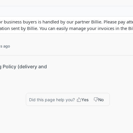
or business buyers is handled by our partner Billie. Please pay att
ion sent by Billie. You can easily manage your invoices in the Bil
s ago
g Policy (delivery and
Did this page help you?
Yes
No