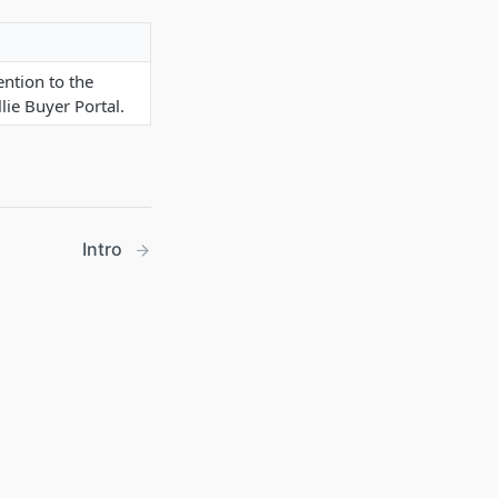
ention to the
lie Buyer Portal.
Intro