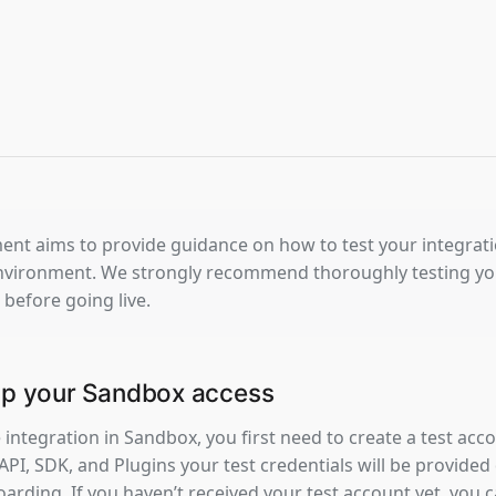
nt aims to provide guidance on how to test your integration
vironment. We strongly recommend thoroughly testing your
 before going live.
 up your Sandbox access
e integration in Sandbox, you first need to create a test accou
 API, SDK, and Plugins your test credentials will be provided d
arding. If you haven’t received your test account yet, you 