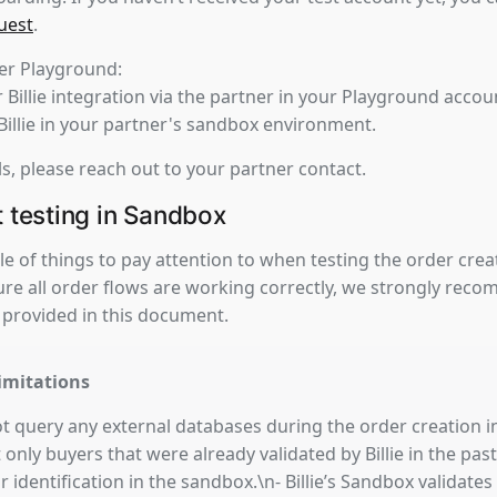
uest
.
ner Playground:
 Billie integration via the partner in your Playground accou
 Billie in your partner's sandbox environment.
ls, please reach out to your partner contact.
t testing in Sandbox
e of things to pay attention to when testing the order crea
re all order flows are working correctly, we strongly rec
 provided in this document.
imitations
 not query any external databases during the order creation 
only buyers that were already validated by Billie in the past
or identification in the sandbox.\n- Billie’s Sandbox validat