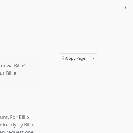
Copy Page
 via Billie’s
 Billie
nt. For Billie
irectly by Billie
can request one