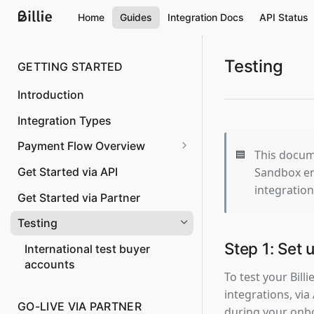
Home
Guides
Integration Docs
API Status
Testing
GETTING STARTED
Introduction
Integration Types
Payment Flow Overview
🟦
This docume
Overview
Sandbox en
Get Started via API
integration
Order Creation
Get Started via Partner
Confirm shipping and capture
Testing
the invoice amount
Step 1: Set
International test buyer
Changing the order amount
accounts
To test your Billi
Cancelation of an order
integrations, via
GO-LIVE VIA PARTNER
Partial shipping
during your onbo