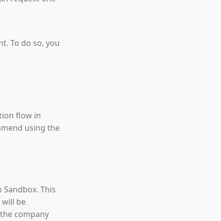
nt. To do so, you
tion flow in
ommend using the
in Sandbox. This
 will be
es the company