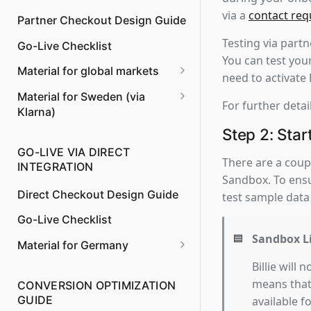
via a
contact req
Partner Checkout Design Guide
Managing Returns and
Refunds
Testing via part
Go-Live Checklist
You can test your
Payment to Merchant instead
Material for global markets
need to activate
of Billie
Invoice Content
Material for Sweden (via
For further detai
Klarna)
Model Clauses for T&Cs
Step 2: Star
GO-LIVE VIA DIRECT
Invoice Content
There are a coupl
INTEGRATION
Sandbox. To ensu
Direct Checkout Design Guide
test sample data
Go-Live Checklist
🟦
Sandbox L
Material for Germany
Model Clauses for T&Cs
Billie will
means that 
CONVERSION OPTIMIZATION
Billie Shipping Policy (delivery
GUIDE
available f
and return)